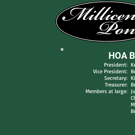
HOA B
President:
K
Vice President:
B
Secretary:
K
Treasurer:
B
Members at large:
J
C
M
B