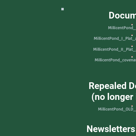
Docum
MillicentPond
MillicentPond_I_Plat
MillicentPond_II_Plat
MillicentPond_covenan
Repealed 
(no longer 
MillicentPond_OLD_
Newsletters