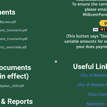
To ensure the corre
please emai
ents
MillicentPo
_ByLaws.pdf
_and_Covenants.pdf
(This button says "Don
_and_Covenants.pdf
variable amounts for ea
your dues payme
ts_searchable.pdf
Useful Lin
Documents
in effect)
City of Broken
City of Broken 
bylaws_2010.pdf
Tulsa Coun
 & Reports
Nextdoor -