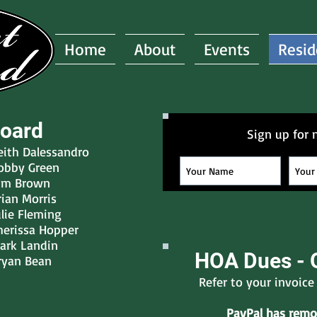
Home
About
Events
Resid
oard
Sign up for 
eith Dalessandro
obby Green
im Brown
rian Morris
ulie Fleming
herissa Hopper
ark Landin
HOA Dues - 
ryan Bean
Refer to your invoic
PayPal has remov