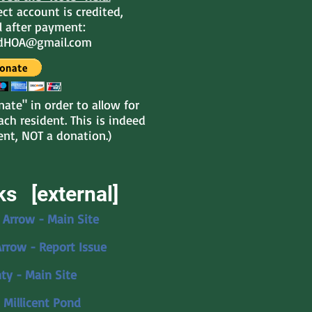
ct account is credited,
l after payment:
ndHOA@gmail.com
ate" in order to allow for
ch resident. This is indeed
nt, NOT a donation.)
ks [external]
 Arrow - Main Site
Arrow - Report Issue
ty - Main Site
 Millicent Pond