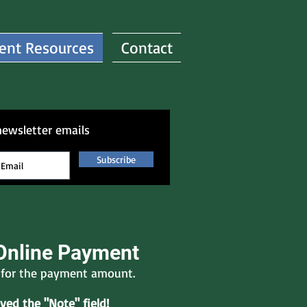
ent Resources
Contact
newsletter emails
Subscribe
Online Payment
e for the payment amount.
ed the "Note" field!